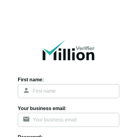
First name:
Your business email: