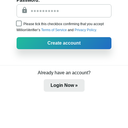
Password:
Please tick this checkbox confirming that you accept
MillionVerifier’s
Terms of Service
and
Privacy Policy.
Create account
Already have an account?
Login Now »